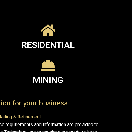
RESIDENTIAL
MINING
ion for your business.
tailing & Refinement
ce requirements and information are provided to