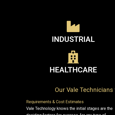
INDUSTRIAL
HEALTHCARE
Our Vale Technicians 
Requirements & Cost Estimates
Vale Technology knows the initial stages are the