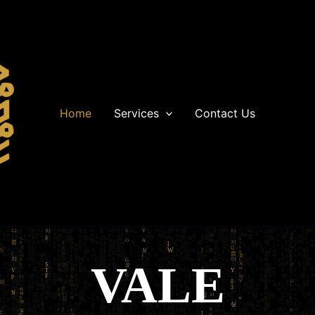
Home
Services
Contact Us