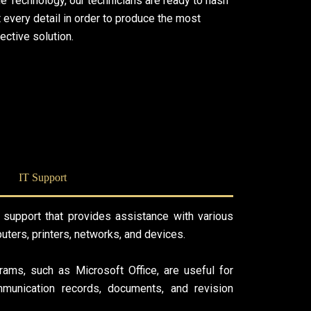
le Technology, our technicians are ready to hash
 every detail in order to produce the most
ective solution.
IT Support
 support that provides assistance with various
uters, printers, networks, and devices.
rams, such as Microsoft Office, are useful for
mmunication records, documents, and revision