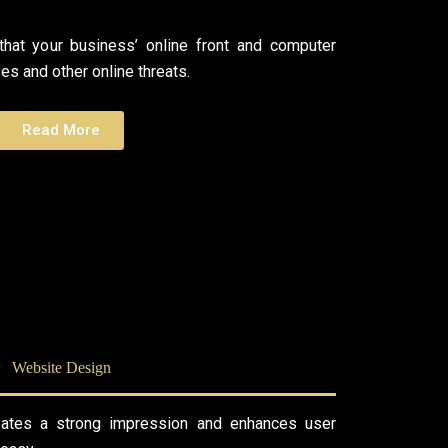
hat your business’ online front and computer
s and other online threats.
Read More
Website Design
eates a strong impression and enhances user