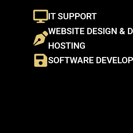
IT SUPPORT
WEBSITE DESIGN & 
HOSTING
SOFTWARE DEVELO