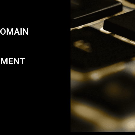
DOMAIN
PMENT