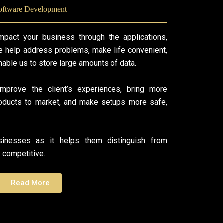
oftware Development
pact your business through the applications,
 help address problems, make life convenient,
able us to store large amounts of data.
mprove the client’s experiences, bring more
products to market, and make setups more safe,
usinesses as it helps them distinguish from
competitive.
Read More