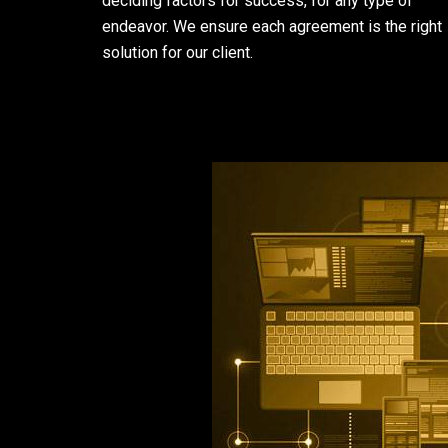
deciding factors for success, for any type of
endeavor. We ensure each agreement is the right
solution for our client.