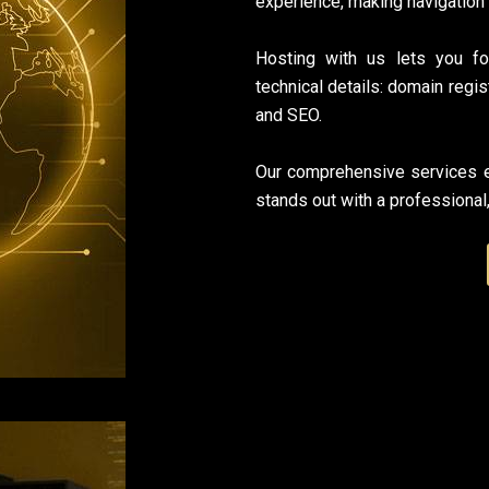
experience, making navigation
Hosting with us lets you f
technical details: domain regis
and SEO.
Our comprehensive services e
stands out with a professional,