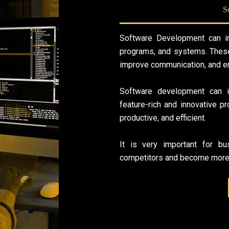
S
Software Development can im
programs, and systems. These
improve communication, and en
Software development can i
feature-rich and innovative 
productive, and efficient.
It is very important for b
competitors and become more 