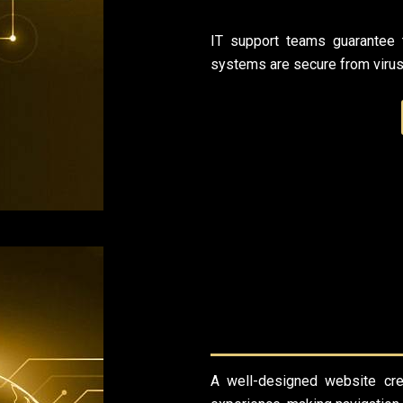
IT support teams guarantee t
systems are secure from viruse
A well-designed website cr