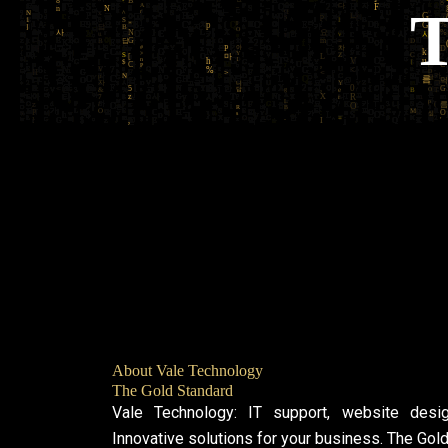
About Vale Technology
The Gold Standard
Vale Technology: IT support, website desi
Innovative solutions for your business. The Gol