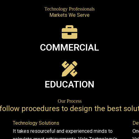
Technology Professionals
Markets We Serve
COMMERCIAL
EDUCATION
Our Process
follow procedures to design the best solut
Technology Solutions
De
It takes resourceful and experienced minds to
On