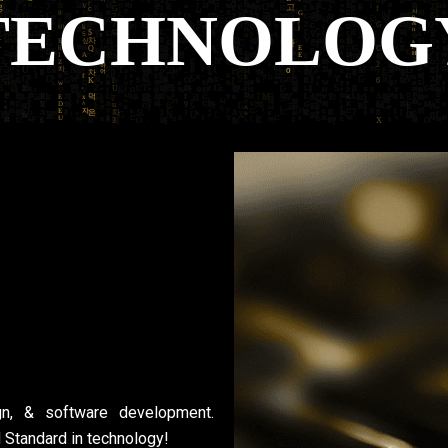
gn, & software development.
d Standard in technology!