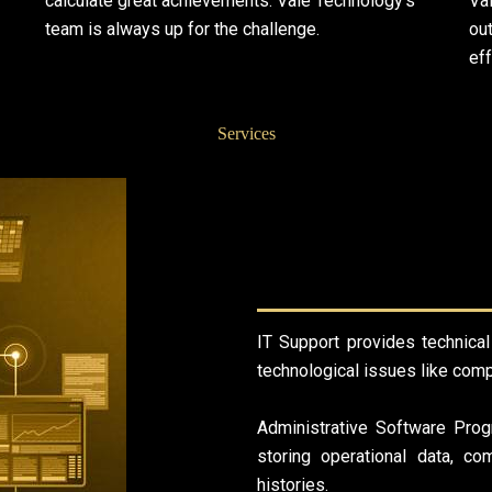
calculate great achievements. Vale Technology’s
Va
team is always up for the challenge.
out
eff
Services
IT Support provides technical
technological issues like comp
Administrative Software Prog
storing operational data, co
histories.