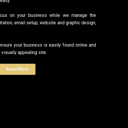
 easy.
ocus on your business while we manage the
tration, email setup, website and graphic design,
nsure your business is easily found online and
 visually appealing site.
Read More