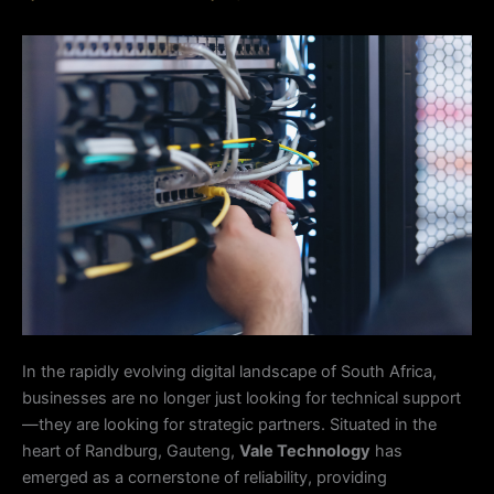
In the rapidly evolving digital landscape of South Africa,
businesses are no longer just looking for technical support
—they are looking for strategic partners. Situated in the
heart of Randburg, Gauteng,
Vale Technology
has
emerged as a cornerstone of reliability, providing