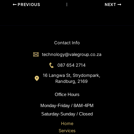
PREVIOUS
NEXT
Contact Info
technology@valegroup.co.za
087 654 2714
16 Langwa St, Strydompark,
Randburg, 2169
Office Hours
Monday-Friday / 8AM-4PM
Saturday-Sunday / Closed
Home
Services