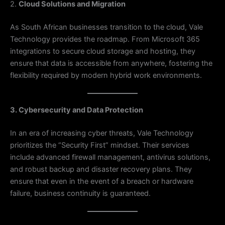
2.
Cloud Solutions and Migration
As South African businesses transition to the cloud, Vale
Technology provides the roadmap. From Microsoft 365
integrations to secure cloud storage and hosting, they
ensure that data is accessible from anywhere, fostering the
flexibility required by modern hybrid work environments.
3. Cybersecurity and Data Protection
In an era of increasing cyber threats, Vale Technology
prioritizes the “Security First” mindset. Their services
include advanced firewall management, antivirus solutions,
and robust backup and disaster recovery plans. They
ensure that even in the event of a breach or hardware
failure, business continuity is guaranteed.