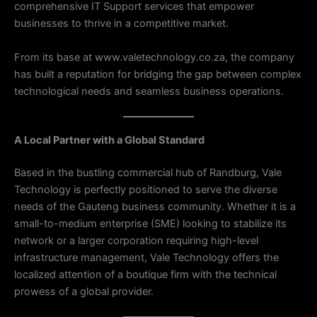
comprehensive IT Support services that empower
businesses to thrive in a competitive market.
From its base at www.valetechnology.co.za, the company
has built a reputation for bridging the gap between complex
technological needs and seamless business operations.
A Local Partner with a Global Standard
Based in the bustling commercial hub of Randburg, Vale
Technology is perfectly positioned to serve the diverse
needs of the Gauteng business community. Whether it is a
small-to-medium enterprise (SME) looking to stabilize its
network or a larger corporation requiring high-level
infrastructure management, Vale Technology offers the
localized attention of a boutique firm with the technical
prowess of a global provider.