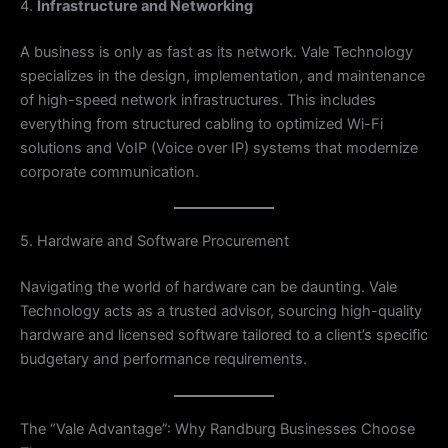
4.
Infrastructure and Networking
A business is only as fast as its network. Vale Technology
specializes in the design, implementation, and maintenance
of high-speed network infrastructures. This includes
everything from structured cabling to optimized Wi-Fi
solutions and VoIP (Voice over IP) systems that modernize
corporate communication.
5. Hardware and Software Procurement
Navigating the world of hardware can be daunting. Vale
Technology acts as a trusted advisor, sourcing high-quality
hardware and licensed software tailored to a client’s specific
budgetary and performance requirements.
The “Vale Advantage”: Why Randburg Businesses Choose