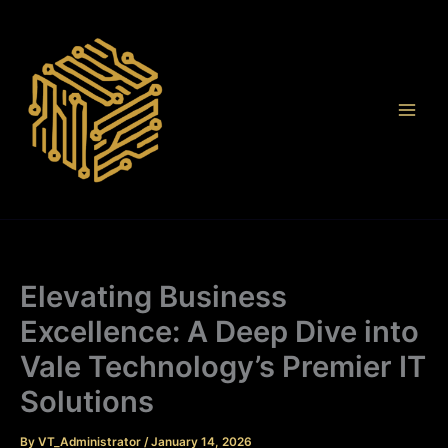
Skip
to
content
Elevating Business
Excellence: A Deep Dive into
Vale Technology’s Premier IT
Solutions
By
VT_Administrator
/
January 14, 2026