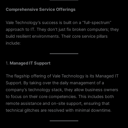
Comprehensive Service Offerings
Vale Technology’s success is built on a “full-spectrum”
approach to IT. They don’t just fix broken computers; they
build resilient environments. Their core service pillars
include:
1.
Managed IT Support
The flagship offering of Vale Technology is its Managed IT
Support. By taking over the daily management of a
company’s technology stack, they allow business owners
to focus on their core competencies. This includes both
remote assistance and on-site support, ensuring that
technical glitches are resolved with minimal downtime.