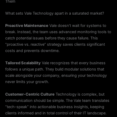
Them
What sets Vale Technology apart in a saturated market?
Proactive Maintenance
Vale doesn’t wait for systems to
break. Instead, the team uses advanced monitoring tools to
catch potential issues before they cause failure. This
“proactive vs. reactive” strategy saves clients significant
costs and prevents downtime.
Tailored Scalability
Vale recognizes that every business
follows a unique path. They build modular solutions that
scale alongside your company, ensuring your technology
never limits your growth.
Customer-Centric Culture
Technology is complex, but
communication should be simple. The Vale team translates
“tech-speak” into actionable business insights, keeping
clients informed and in total control of their IT landscape.