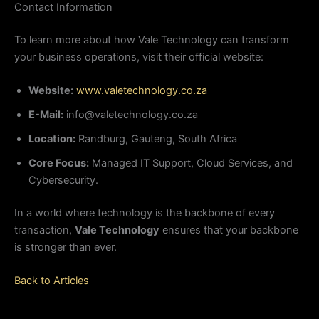
Contact Information
To learn more about how Vale Technology can transform
your business operations, visit their official website:
Website:
www.valetechnology.co.za
E-Mail:
info@valetechnology.co.za
Location:
Randburg, Gauteng, South Africa
Core Focus:
Managed IT Support, Cloud Services, and
Cybersecurity.
In a world where technology is the backbone of every
transaction,
Vale Technology
ensures that your backbone
is stronger than ever.
Back to Articles