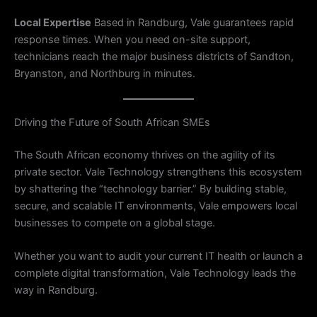
Local Expertise
Based in Randburg, Vale guarantees rapid
response times. When you need on-site support,
technicians reach the major business districts of Sandton,
Bryanston, and Northburg in minutes.
Driving the Future of South African SMEs
The South African economy thrives on the agility of its
private sector. Vale Technology strengthens this ecosystem
by shattering the “technology barrier.” By building stable,
secure, and scalable IT environments, Vale empowers local
businesses to compete on a global stage.
Whether you want to audit your current IT health or launch a
complete digital transformation, Vale Technology leads the
way in Randburg.