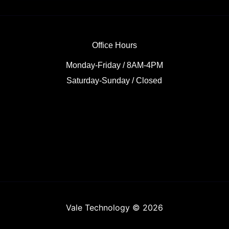
Office Hours
Monday-Friday / 8AM-4PM
Saturday-Sunday / Closed
Vale Technology © 2026