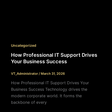
Uncategorized
How Professional IT Support Drives
Your Business Success
VT_Administrator
/
March 31, 2026
How Professional IT Support Drives Your
Business Success Technology drives the
modern corporate world. It forms the
backbone of every