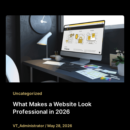
Uncategorized
What Makes a Website Look
Professional in 2026
VT_Administrator
/
May 28, 2026