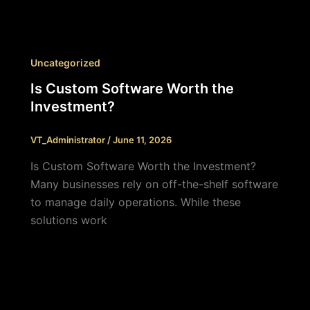
Uncategorized
Is Custom Software Worth the
Investment?
VT_Administrator
/
June 11, 2026
Is Custom Software Worth the Investment?
Many businesses rely on off-the-shelf software
to manage daily operations. While these
solutions work