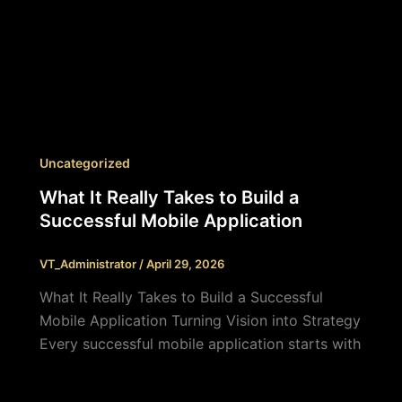
Uncategorized
What It Really Takes to Build a
Successful Mobile Application
VT_Administrator
/
April 29, 2026
What It Really Takes to Build a Successful
Mobile Application Turning Vision into Strategy
Every successful mobile application starts with