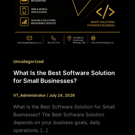
Uncategorized
What Is the Best Software Solution
for Small Businesses?
VT_Administrator
/
July 24, 2026
What Is the Best Software Solution for Small
Businesses? The Best Software Solution
depends on your business goals, daily
operations, […]