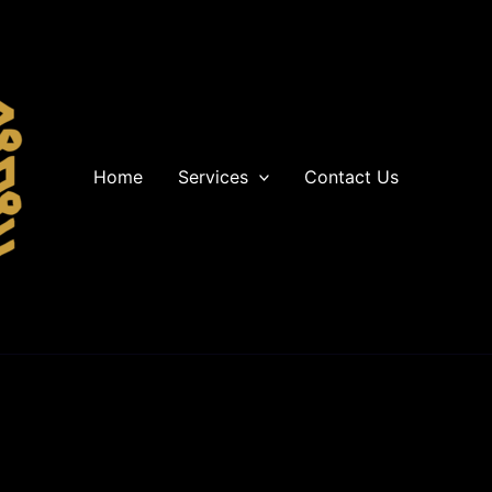
Home
Services
Contact Us