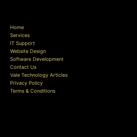
Home
Services
IT Support
Website Design
Software Development
Contact Us
Vale Technology Articles
Privacy Policy
Terms & Conditions