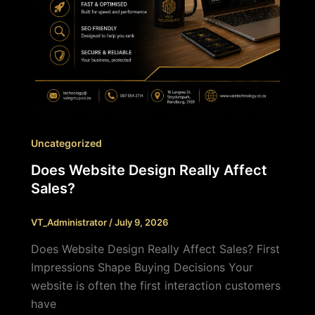
Uncategorized
Does Website Design Really Affect
Sales?
VT_Administrator
/
July 9, 2026
Does Website Design Really Affect Sales? First
Impressions Shape Buying Decisions Your
website is often the first interaction customers
have