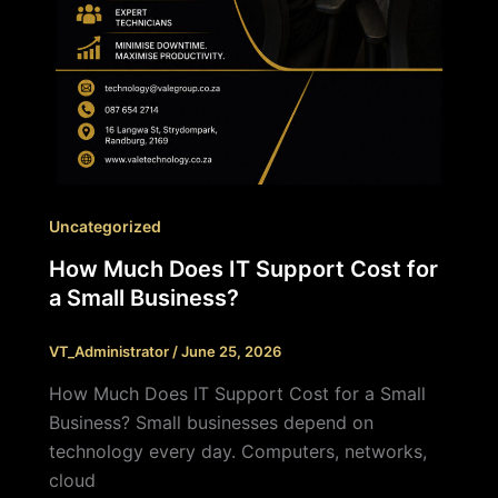
Uncategorized
How Much Does IT Support Cost for
a Small Business?
VT_Administrator
/
June 25, 2026
How Much Does IT Support Cost for a Small
Business? Small businesses depend on
technology every day. Computers, networks,
cloud