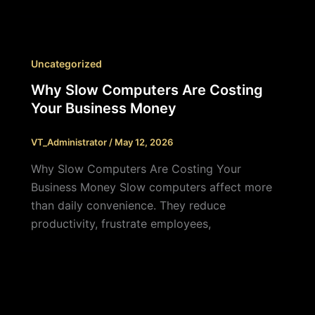
Uncategorized
Why Slow Computers Are Costing
Your Business Money
VT_Administrator
/
May 12, 2026
Why Slow Computers Are Costing Your
Business Money Slow computers affect more
than daily convenience. They reduce
productivity, frustrate employees,