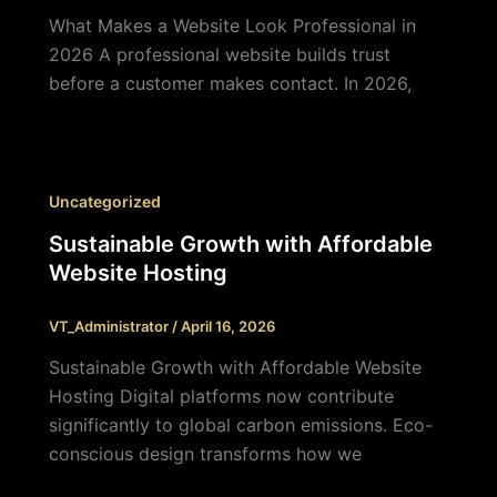
What Makes a Website Look Professional in
2026 A professional website builds trust
before a customer makes contact. In 2026,
Uncategorized
Sustainable Growth with Affordable
Website Hosting
VT_Administrator
/
April 16, 2026
Sustainable Growth with Affordable Website
Hosting Digital platforms now contribute
significantly to global carbon emissions. Eco-
conscious design transforms how we