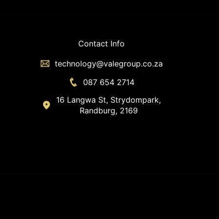
Contact Info
technology@valegroup.co.za
087 654 2714
16 Langwa St, Strydompark,
Randburg, 2169