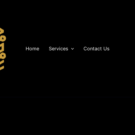
Home
Services
Contact Us