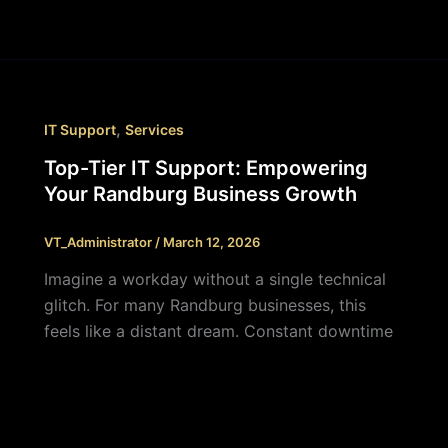
,
IT Support
Services
Top-Tier IT Support: Empowering
Your Randburg Business Growth
VT_Administrator
/
March 12, 2026
Imagine a workday without a single technical
glitch. For many Randburg businesses, this
feels like a distant dream. Constant downtime