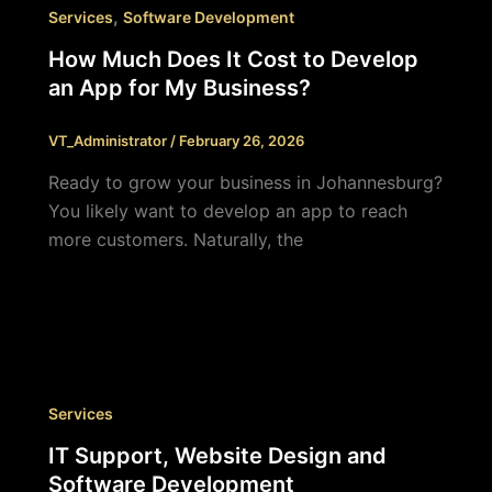
,
Services
Software Development
How Much Does It Cost to Develop
an App for My Business?
VT_Administrator
/
February 26, 2026
Ready to grow your business in Johannesburg?
You likely want to develop an app to reach
more customers. Naturally, the
Services
IT Support, Website Design and
Software Development