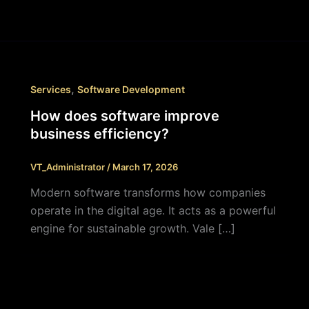
,
Services
Software Development
How does software improve
business efficiency?
VT_Administrator
/
March 17, 2026
Modern software transforms how companies
operate in the digital age. It acts as a powerful
engine for sustainable growth. Vale […]