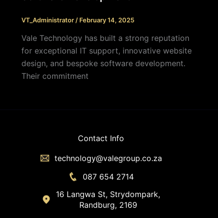
VT_Administrator
/
February 14, 2025
Vale Technology has built a strong reputation
for exceptional IT support, innovative website
design, and bespoke software development.
Their commitment
Contact Info
technology@valegroup.co.za
087 654 2714
16 Langwa St, Strydompark,
Randburg, 2169