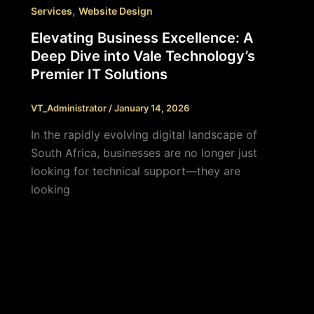
,
Services
Website Design
Elevating Business Excellence: A
Deep Dive into Vale Technology’s
Premier IT Solutions
VT_Administrator
/
January 14, 2026
In the rapidly evolving digital landscape of
South Africa, businesses are no longer just
looking for technical support—they are
looking