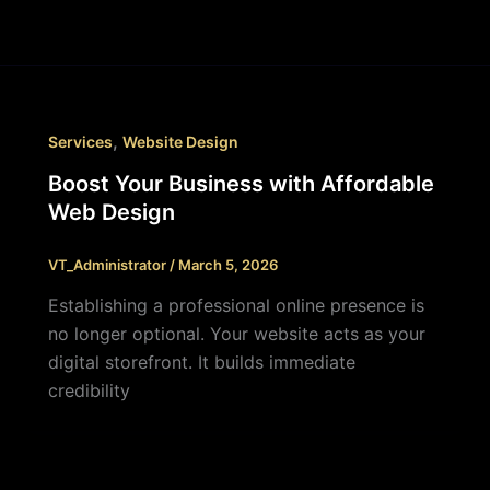
,
Services
Website Design
Boost Your Business with Affordable
Web Design
VT_Administrator
/
March 5, 2026
Establishing a professional online presence is
no longer optional. Your website acts as your
digital storefront. It builds immediate
credibility