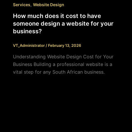
,
Services
Website Design
How much does it cost to have
someone design a website for your
business?
VT_Administrator
/
February 13, 2026
Understanding Website Design Cost for Your
Business Building a professional website is a
vital step for any South African business.