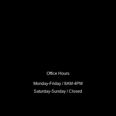
Office Hours
Monday-Friday / 8AM-4PM
Saturday-Sunday / Closed