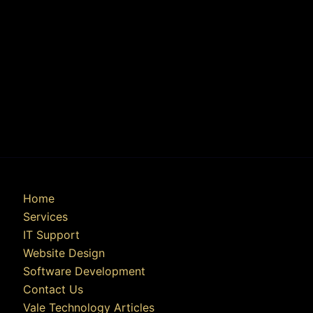
Home
Services
IT Support
Website Design
Software Development
Contact Us
Vale Technology Articles